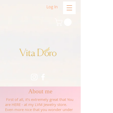
Log In
About me
First of all, it’s extremely great that You
are HERE - at my LVM Jewelry store.
Even more nice that you wonder under