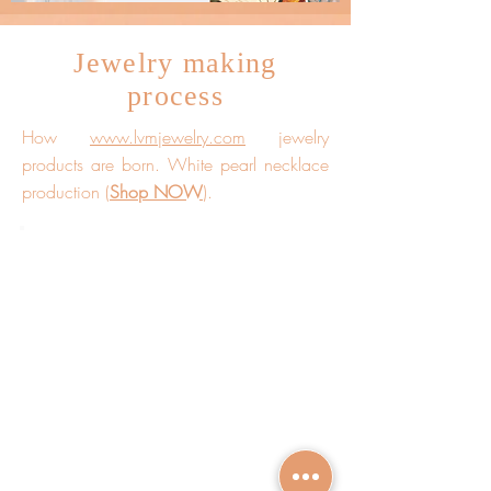
Jewelry making
process
How
www.lvmjewelry.com
jewelry
products are born. White pearl necklace
production (
Shop NOW
).