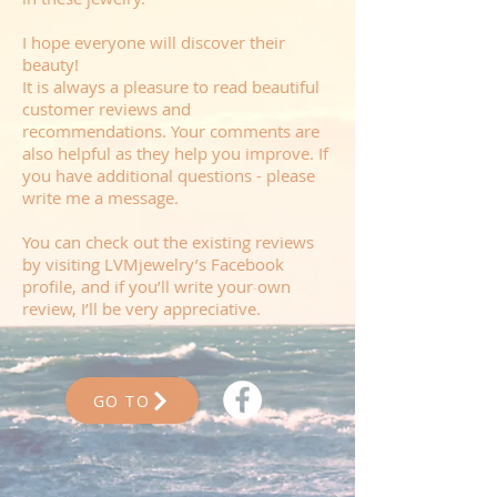
I hope everyone will discover their
beauty!
It is always a pleasure to read beautiful
customer reviews and
recommendations. Your comments are
also helpful as they help you improve. If
you have additional questions - please
write me a message.
You can check out the existing reviews
by visiting LVMjewelry’s Facebook
profile, and if you’ll write your own
review, I’ll be very appreciative.
GO TO