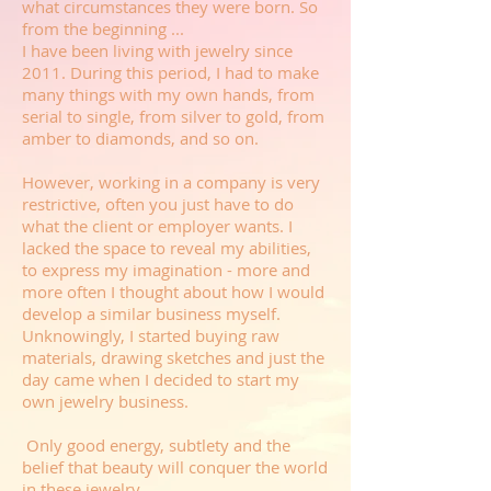
what circumstances they were born. So
from the beginning ...
I have been living with jewelry since
2011. During this period, I had to make
many things with my own hands, from
serial to single, from silver to gold, from
amber to diamonds, and so on.
However, working in a company is very
restrictive, often you just have to do
what the client or employer wants. I
lacked the space to reveal my abilities,
to express my imagination - more and
more often I thought about how I would
develop a similar business myself.
Unknowingly, I started buying raw
materials, drawing sketches and just the
day came when I decided to start my
own jewelry business.
Only good energy, subtlety and the
belief that beauty will conquer the world
in these jewelry.