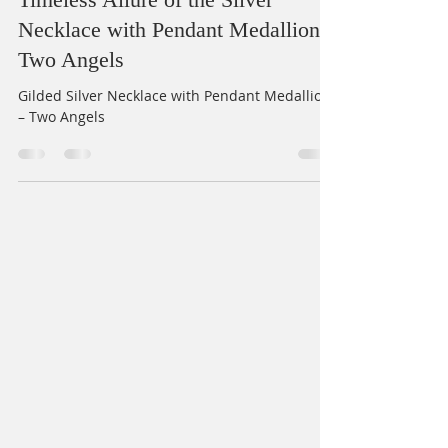
Gilded Elegance: Exploring the
Timeless Allure of the Silver
Necklace with Pendant Medallion –
Two Angels
Gilded Silver Necklace with Pendant Medallion
– Two Angels