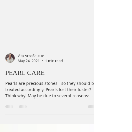
Vita Arbačauskė
May 24, 2021
1 min read
PEARL CARE
Pearls are precious stones - so they should be
treated accordingly. Pearls lost their luster?
Think why! May be due to several reasons:...