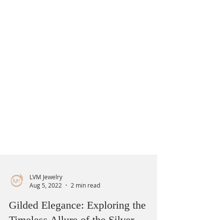
LVM Jewelry
Aug 5, 2022
2 min read