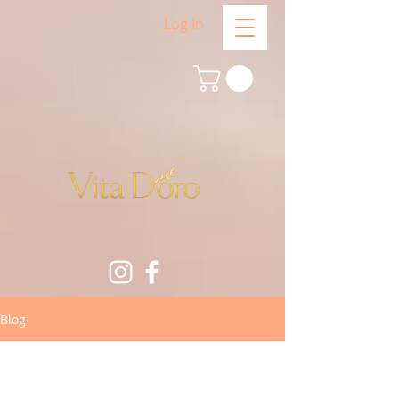
Log In
Blog