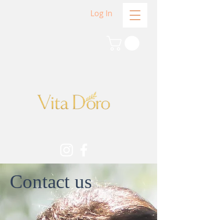
Log In
Contact us