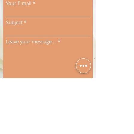
Your E-mail
Subject
Leave your message....
Send