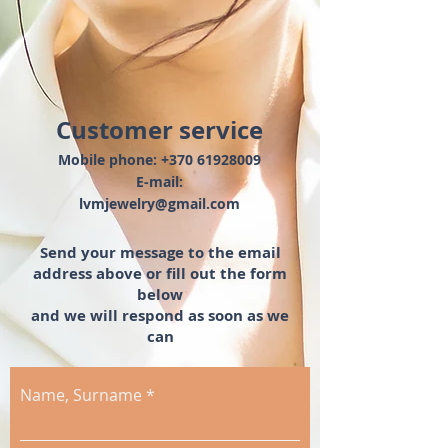
Customer service
Mobile phone:
+370 61928009
E-mail:
lvmjewelry@gmail.com
Send your message
to the email
address above
or
fill out the form
below
and we will respond
as soon as we
can
Name, Surname