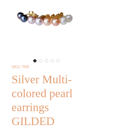
SKU: 709
Silver Multi-
colored pearl
earrings
GILDED