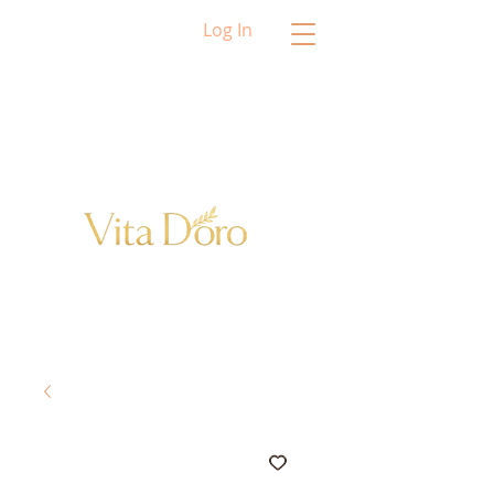
Log In