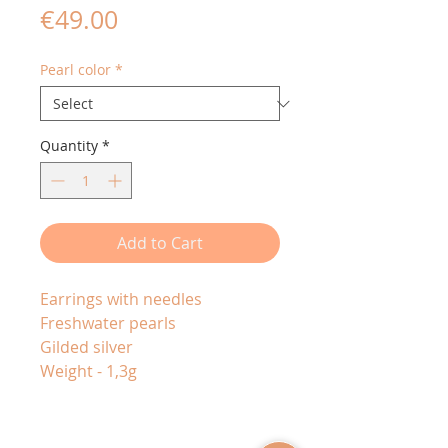
Price
€49.00
Pearl color
*
Quantity
*
Add to Cart
Earrings with needles
Freshwater pearls
Gilded silver
Weight - 1,3g