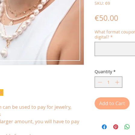
SKU: 69
Price
€50.00
What format coupon
digital?
*
Quantity
*
0€
Add to Cart
 can be used to pay for jewelry,
s
 larger amount, you will have to pay