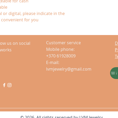
eable for cash
able
 or digital, please indicate in the
convenient for you
Customer service
low us on social
D
Mobile phone:
tworks
P
+370 61928009
T
E-mail:
lvmjewelry@gmail.com
Wi
© 2026 All rights reserved by LVM Jewelry