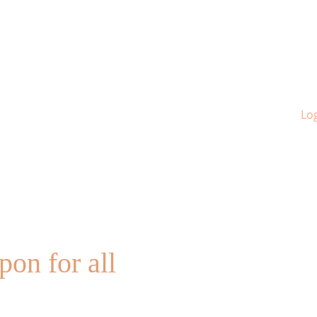
Log
pon for all