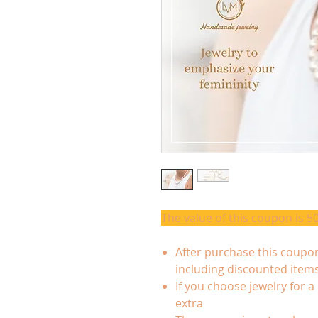
The value of this coupon is 5
After purchase this coupon
including discounted item
If you choose jewelry for a
extra