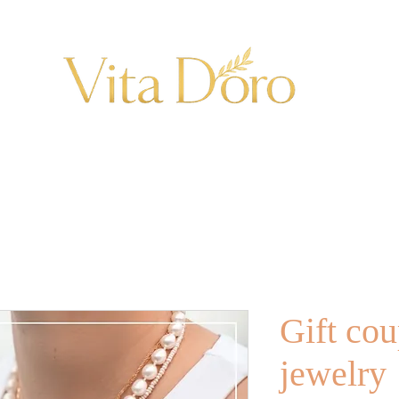
Gift cou
jewelry