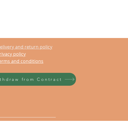
elivery and return policy
rivacy policy
erms and conditions
thdraw from Contract