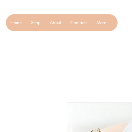
Home
Shop
About
Contacts
More...