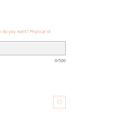
 do you want? Physical or
0/500