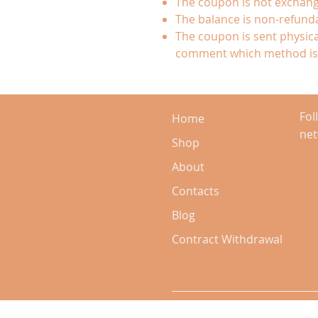
The coupon is not exchang
The balance is non-refund
The coupon is sent physical
comment which method is 
Fol
Home
ne
Shop
About
Contacts
Blog
Contract Withdrawal