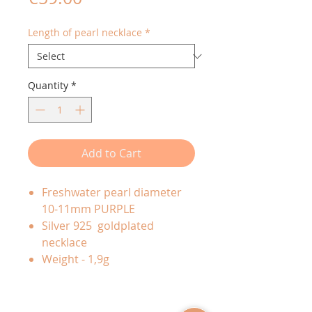
Length of pearl necklace
*
Quantity
*
Add to Cart
Freshwater pearl diameter
10-11mm PURPLE
Silver 925 goldplated
necklace
Weight - 1,9g