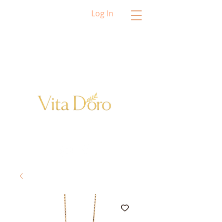
Log In