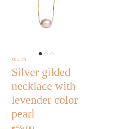
SKU: 25
Silver gilded
necklace with
levender color
pearl
Price
€59.00