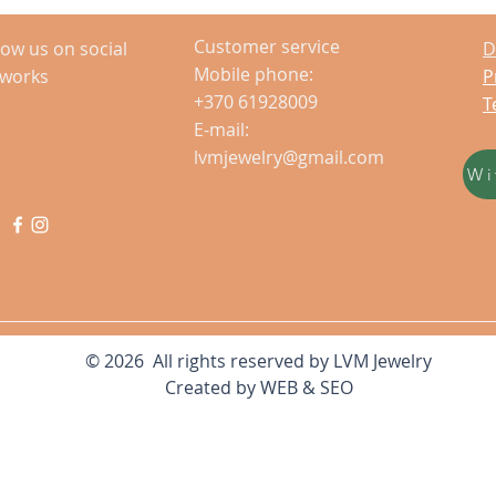
Customer service
low us on social
D
Mobile phone:
tworks
P
+370 61928009
T
E-mail:
lvmjewelry@gmail.com
Wi
© 2026 All rights reserved by LVM Jewelry
Created by
WEB & SEO