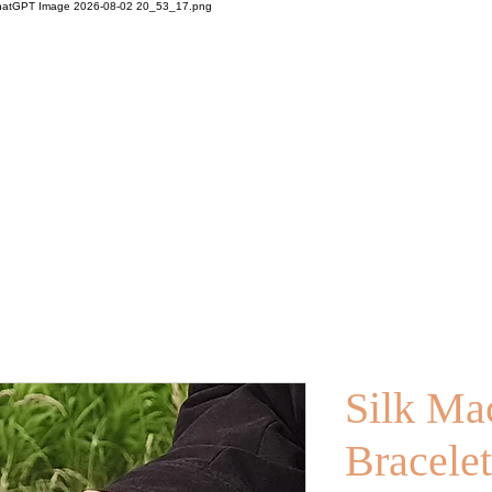
Silk Ma
Bracelet