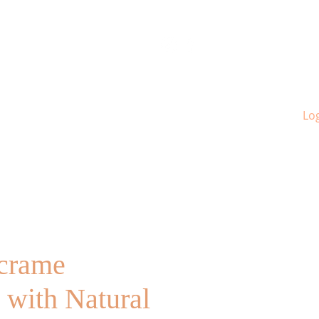
Log
crame
 with Natural