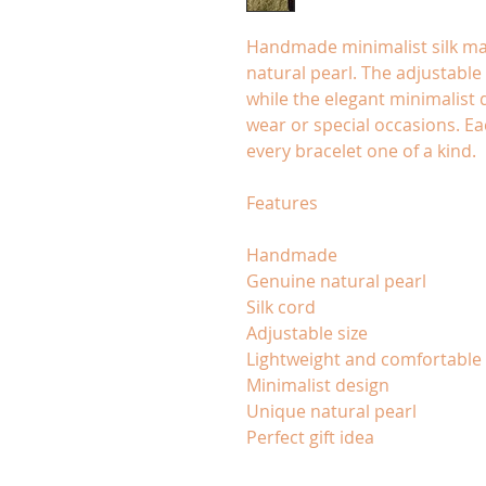
Handmade minimalist silk ma
natural pearl. The adjustable 
while the elegant minimalist 
wear or special occasions. Ea
every bracelet one of a kind.
Features
Handmade
Genuine natural pearl
Silk cord
Adjustable size
Lightweight and comfortable
Minimalist design
Unique natural pearl
Perfect gift idea