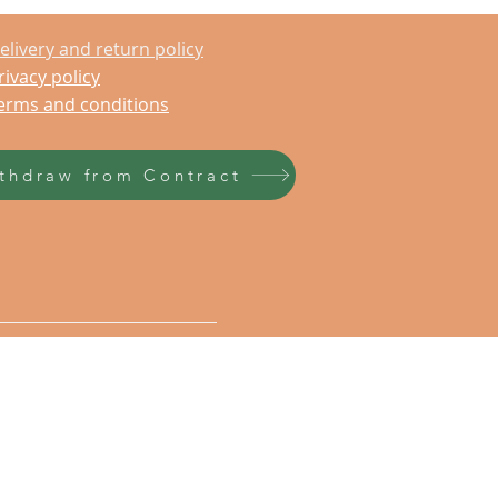
elivery and return policy
rivacy policy
erms and conditions
thdraw from Contract