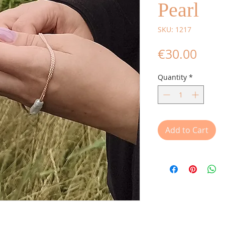
Pearl
SKU: 1217
Price
€30.00
Quantity
*
Add to Cart