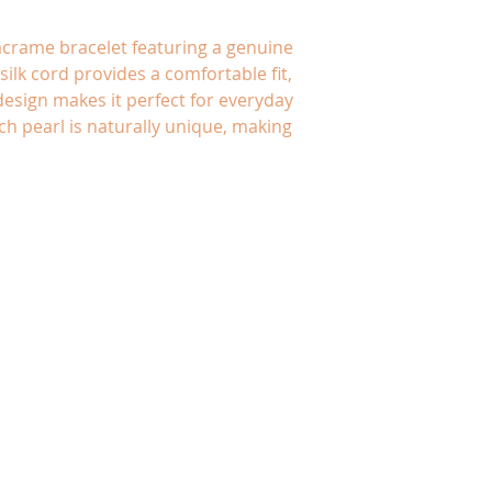
crame bracelet featuring a genuine
silk cord provides a comfortable fit,
design makes it perfect for everyday
ch pearl is naturally unique, making