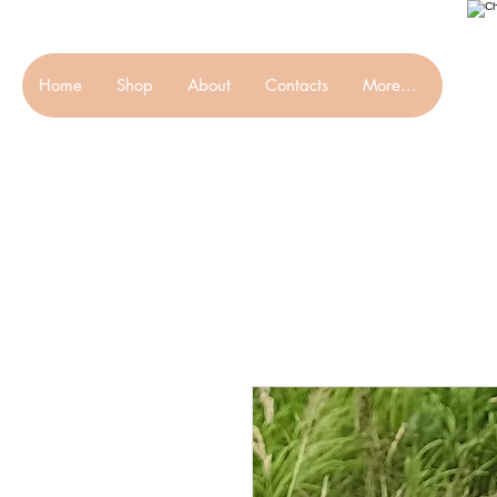
Home
Shop
About
Contacts
More...