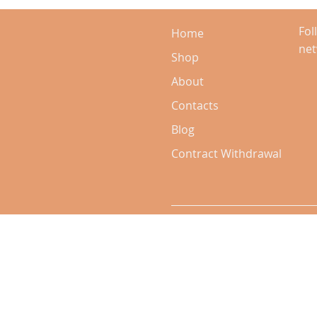
Fol
Home
ne
Shop
About
Contacts
Blog
Contract Withdrawal